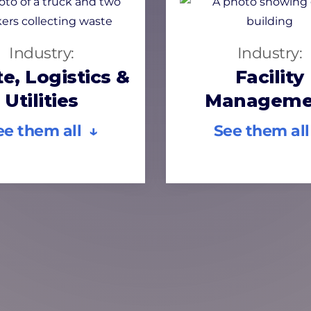
Industry:
Industry:
e, Logistics &
Facility
Utilities
Manageme
ee them all ↓
See them all