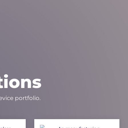
tions
vice portfolio.