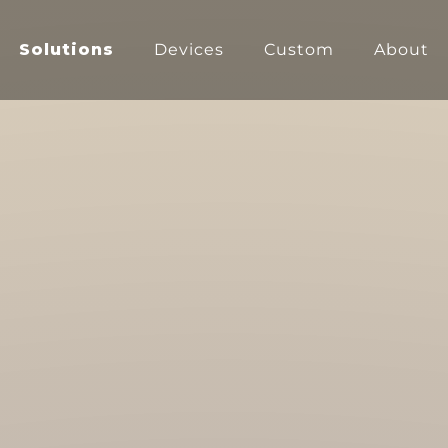
Solutions
Devices
Custom
About