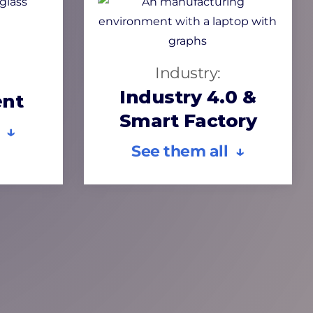
Industry:
Industry 4.0 &
nt
Smart Factory
 ↓
See them all ↓