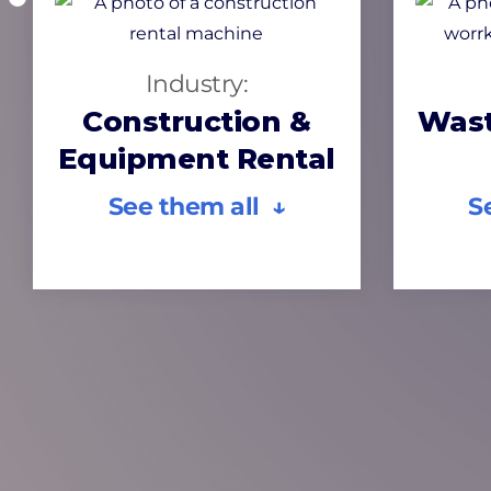
Industry:
Construction &
Wast
Equipment Rental
See them all ↓
S