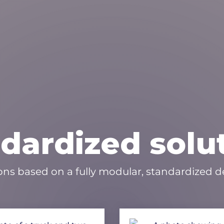
dardized solu
ons based on a fully modular, standardized de