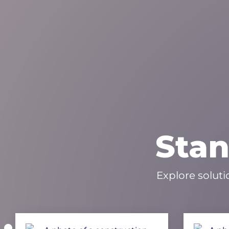
Stan
Explore soluti