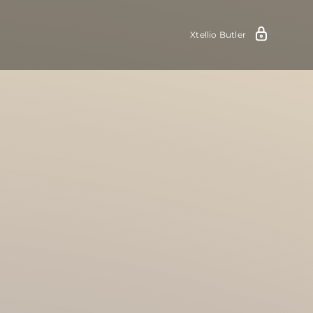
Xtellio Butler