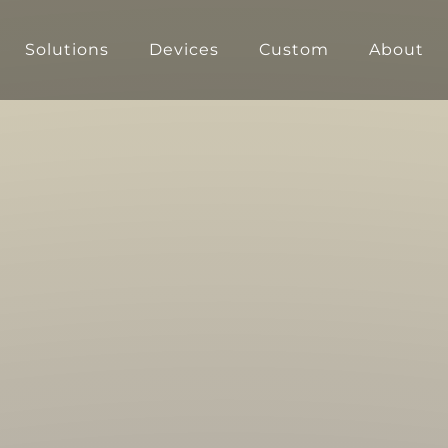
Solutions
Devices
Custom
About