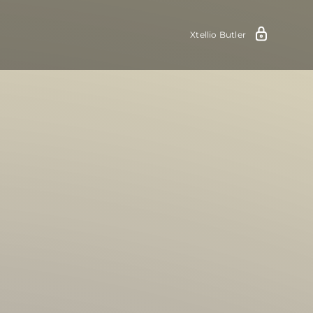
Xtellio Butler