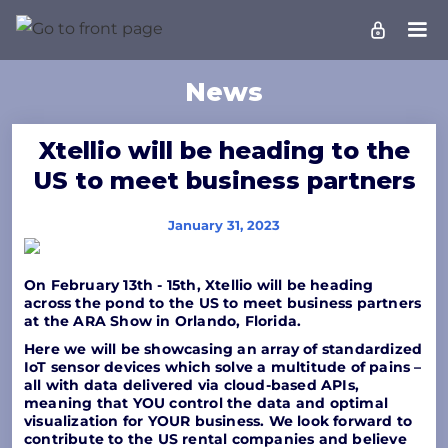
News
Xtellio will be heading to the
US to meet business partners
January 31, 2023
On February 13th - 15th, Xtellio will be heading
across the pond to the US to meet business partners
at the ARA Show in Orlando, Florida.
Here we will be showcasing an array of standardized
IoT sensor devices which solve a multitude of pains –
all with data delivered via cloud-based APIs,
meaning that YOU control the data and optimal
visualization for YOUR business. We look forward to
contribute to the US rental companies and believe