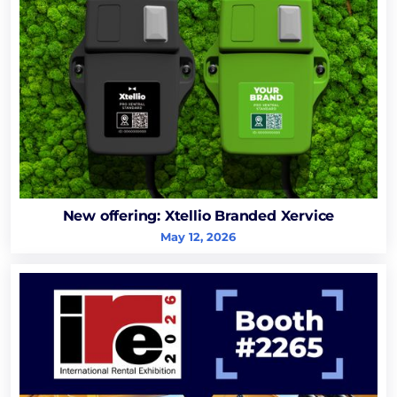
New offering: Xtellio Branded Xervice
May 12, 2026