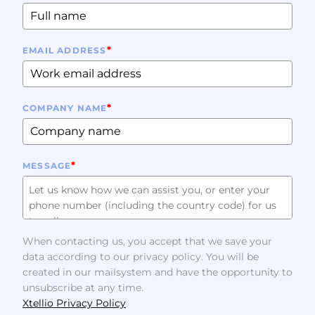
*
EMAIL ADDRESS
*
COMPANY NAME
*
MESSAGE
When contacting us, you accept that we save your
data according to our privacy policy. You will be
created in our mailsystem and have the opportunity to
unsubscribe at any time.
Xtellio Privacy Policy