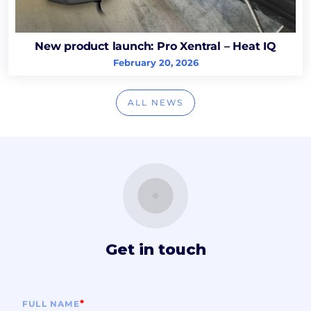
New product launch: Pro Xentral – Heat IQ
February 20, 2026
ALL NEWS
Get in touch
*
FULL NAME