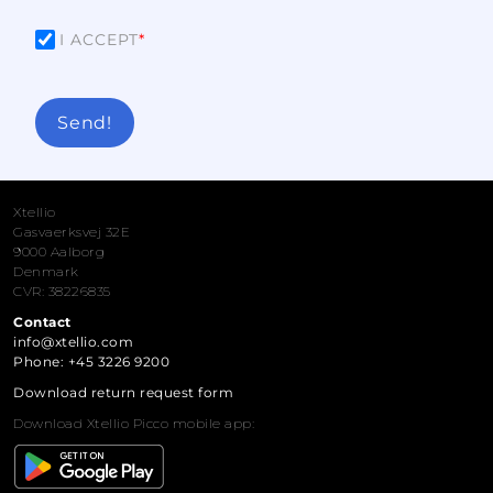
I ACCEPT
*
Send!
Xtellio
Gasvaerksvej 32E
9000 Aalborg
Denmark
CVR: 38226835
Contact
info@xtellio.com
Phone: +45 3226 9200
Download return request form
Download Xtellio Picco mobile app: