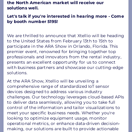
the North American market will receive our
solutions well.
Let's talk if you're interested in hearing more - Come
by booth number 5195!
We are thrilled to announce that Xtellio will be heading
to the United States from February 13th to 15th to
participate in the ARA Show in Orlando, Florida. This
premier event, renowned for bringing together top
professionals and innovators from the rental industry,
presents an excellent opportunity for us to connect
with business partners and showcase our cutting-edge
solutions.
At the ARA Show, Xtellio will be unveiling a
comprehensive range of standardized IoT sensor
devices designed to address various industry
challenges. Our technology leverages cloud-based APIs
to deliver data seamlessly, allowing you to take full
control of the information and tailor visualizations to
meet your specific business needs. Whether you're
looking to optimize equipment usage, monitor
operational metrics, or enhance data-driven decision-
making, our solutions are built to provide actionable