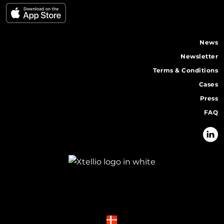
News
Newsletter
Terms & Conditions
Cases
Press
FAQ