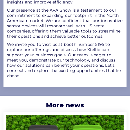
insights and improve efficiency.
Our presence at the ARA Show is a testament to our
commitment to expanding our footprint in the North
American market. We are confident that our innovative
sensor devices will resonate well with US rental
companies, offering them valuable tools to streamline
their operations and achieve better outcomes.
We invite you to visit us at booth number 5195 to
explore our offerings and discuss how Xtellio can
support your business goals. Our team is eager to
meet you, demonstrate our technology, and discuss
how our solutions can benefit your operations. Let's
connect and explore the exciting opportunities that lie
ahead!
More news