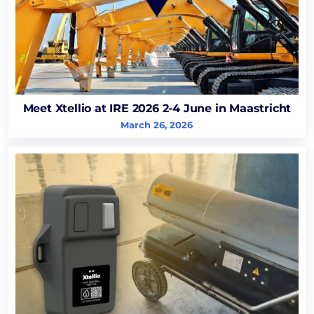
Meet Xtellio at IRE 2026 2-4 June in Maastricht
March 26, 2026