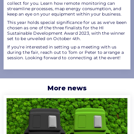
collect for you. Learn how remote monitoring can
streamline processes, map energy consumption, and
keep an eye on your equipment within your business.
This year holds special significance for us as we've been
chosen as one of the three finalists for the HI
Sustainable Development Award 2023, with the winner
set to be unveiled on October 4th.
If you're interested in setting up a meeting with us
during the fair, reach out to Tom or Peter to arrange a
session. Looking forward to connecting at the event!
More news