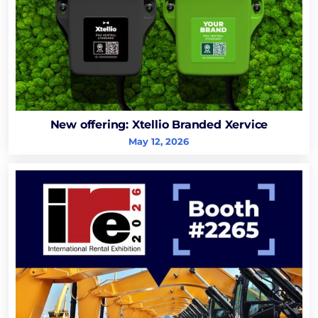
New offering: Xtellio Branded Xervice
May 12, 2026