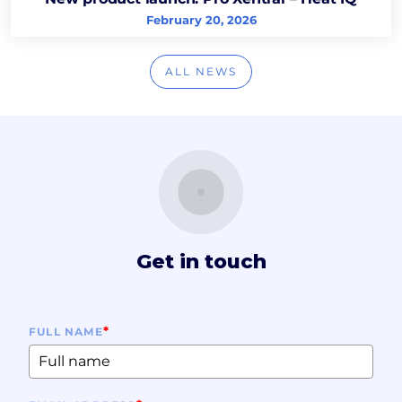
February 20, 2026
ALL NEWS
Get in touch
*
FULL NAME