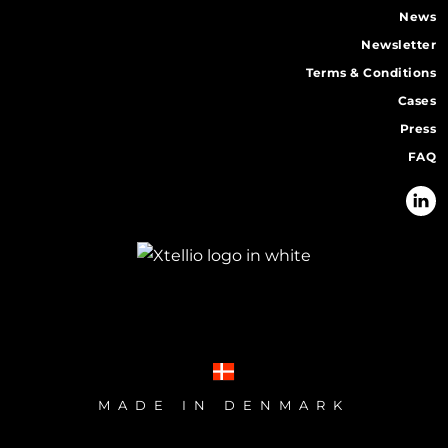
News
Newsletter
Terms & Conditions
Cases
Press
FAQ
MADE IN DENMARK