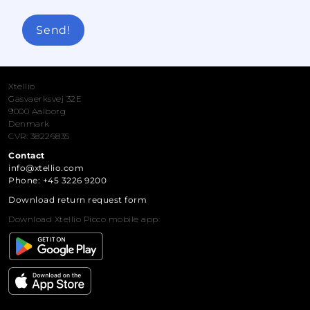
Send!
Xtellio
Gasvaerksvej 32E
9000 Aalborg
Denmark
CVR: 38226835
Contact
info@xtellio.com
Phone: +45 3226 9200
Download return request form
Download Xtellio Picco mobile app: