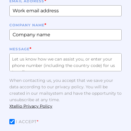
*
EMAIL ADDRESS
*
COMPANY NAME
*
MESSAGE
When contacting us, you accept that we save your
data according to our privacy policy. You will be
created in our mailsystem and have the opportunity to
unsubscribe at any time.
Xtellio Privacy Policy
I ACCEPT
*