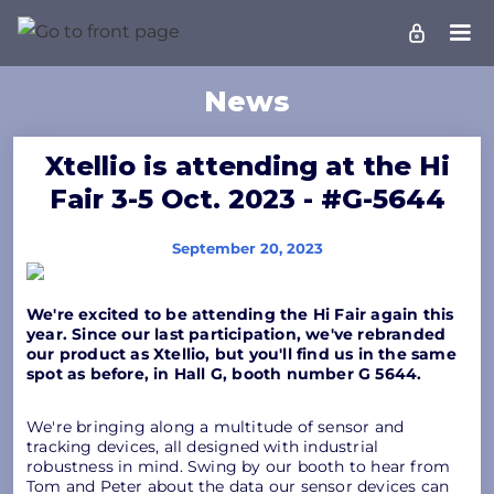
News
Xtellio is attending at the Hi
Fair 3-5 Oct. 2023 - #G-5644
September 20, 2023
We're excited to be attending the Hi Fair again this
year. Since our last participation, we've rebranded
our product as Xtellio, but you'll find us in the same
spot as before, in Hall G, booth number G 5644.
We're bringing along a multitude of sensor and
tracking devices, all designed with industrial
robustness in mind. Swing by our booth to hear from
Tom and Peter about the data our sensor devices can