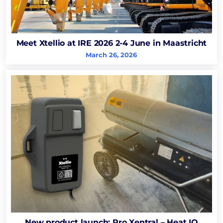
Meet Xtellio at IRE 2026 2-4 June in Maastricht
March 26, 2026
New product launch: Pro Xentral – Heat IQ