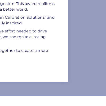
gnition. This award reaffirms
a better world.
sen Calibration Solutions" and
ly inspired.
ve effort needed to drive
r, we can make a lasting
ogether to create a more