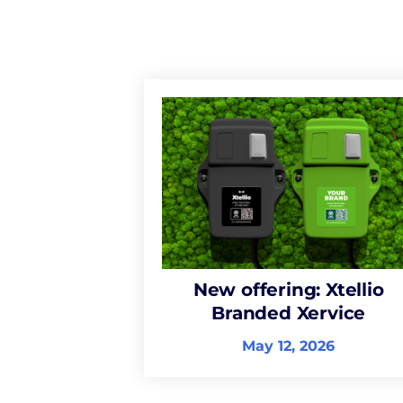
New offering: Xtellio
Branded Xervice
May 12, 2026