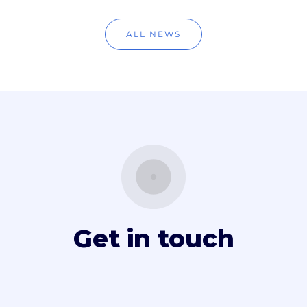
ALL NEWS
Get in touch