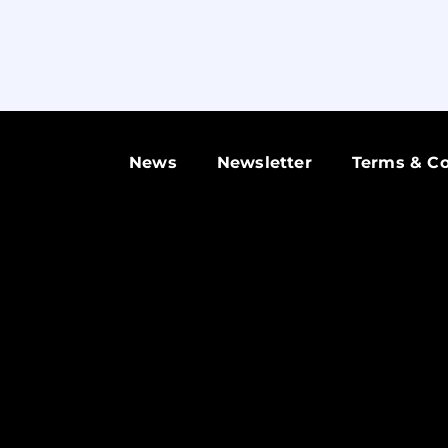
News
Newsletter
Terms & Co