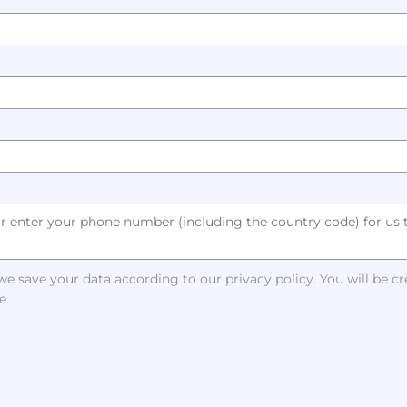
e save your data according to our privacy policy. You will be c
e.