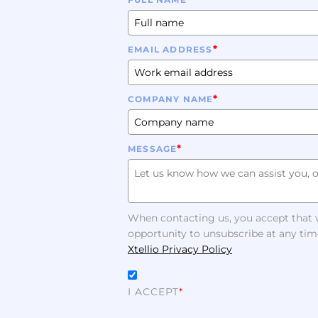
*
EMAIL ADDRESS
*
COMPANY NAME
*
MESSAGE
When contacting us, you accept that w
opportunity to unsubscribe at any tim
Xtellio Privacy Policy
I ACCEPT
*