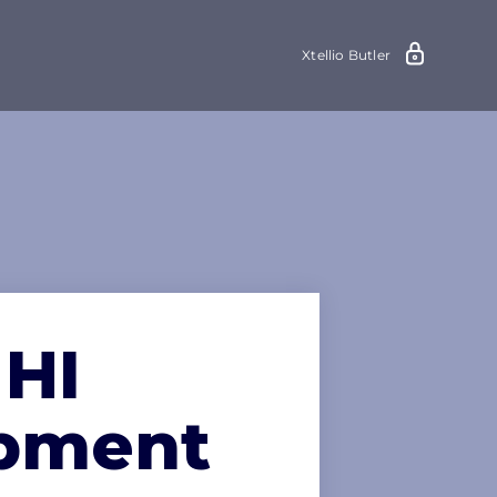
Xtellio Butler
 HI
opment