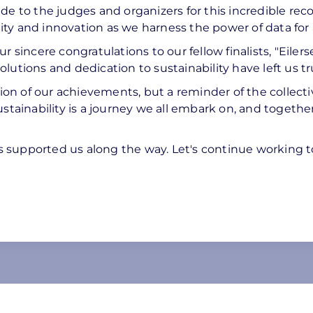
de to the judges and organizers for this incredible reco
ty and innovation as we harness the power of data for 
r sincere congratulations to our fellow finalists, "Eiler
utions and dedication to sustainability have left us tru
tion of our achievements, but a reminder of the collecti
ustainability is a journey we all embark on, and togethe
 supported us along the way. Let's continue working t