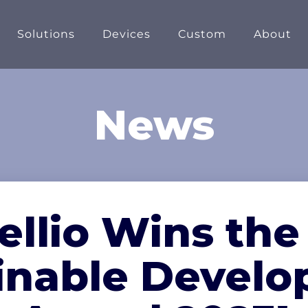
Solutions
Devices
Custom
About
News
ellio Wins the
inable Devel