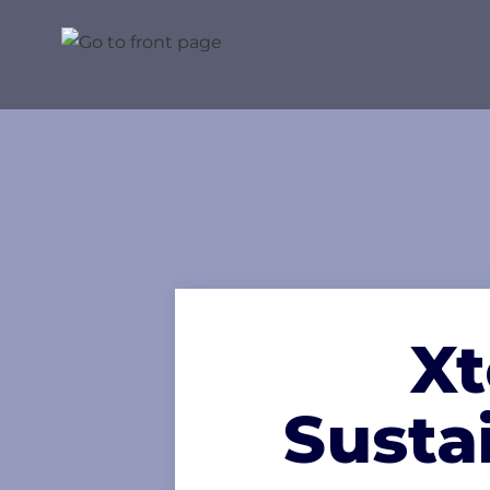
Xt
Susta