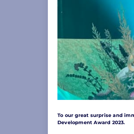
To our great surprise and imm
Development Award 2023.