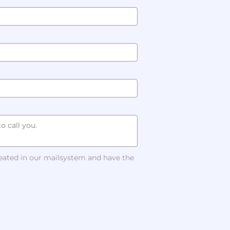
reated in our mailsystem and have the