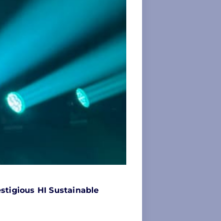
stigious HI Sustainable