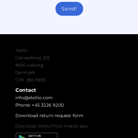
Send!
Xtellio
Gasvaerksvej 32E
9000 Aalborg
Denmark
CVR: 38226835
Contact
info@xtellio.com
Phone: +45 3226 9200
Download return request form
Download Xtellio Picco mobile app: