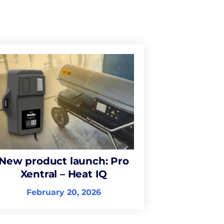
New product launch: Pro
Xentral – Heat IQ
February 20, 2026