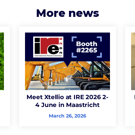
More news
Meet Xtellio at IRE 2026 2-
4 June in Maastricht
March 26, 2026