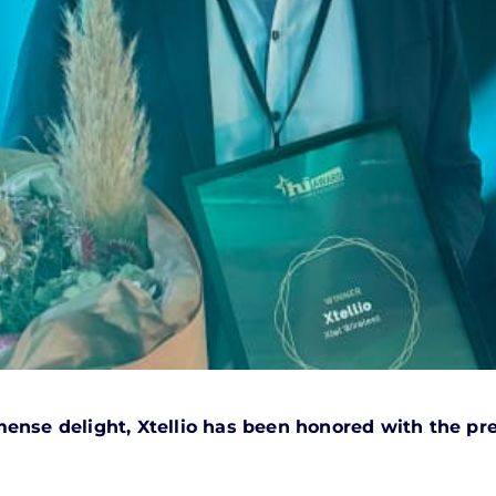
ense delight, Xtellio has been honored with the pre