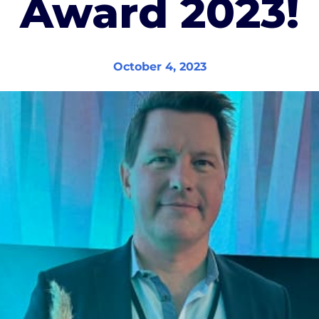
Award 2023!
October 4, 2023