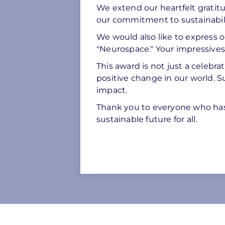
We extend our heartfelt gratitu
our commitment to sustainabili
We would also like to express ou
"Neurospace." Your impressivesol
This award is not just a celebra
positive change in our world. S
impact.
Thank you to everyone who has
sustainable future for all.