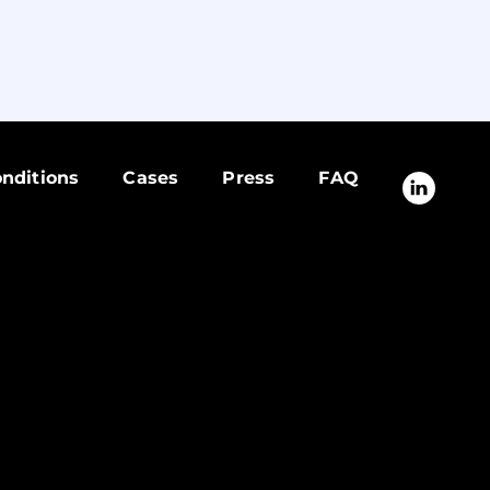
nditions
Cases
Press
FAQ