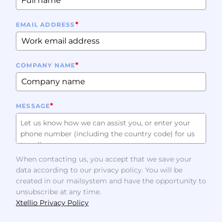
*
EMAIL ADDRESS
*
COMPANY NAME
*
MESSAGE
When contacting us, you accept that we save your
data according to our privacy policy. You will be
created in our mailsystem and have the opportunity to
unsubscribe at any time.
Xtellio Privacy Policy