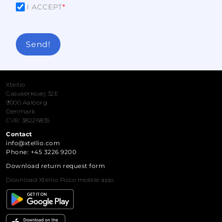
I ACCEPT
*
Send!
Xtellio
Gasvaerksvej 32E
9000 Aalborg
Denmark
CVR: 38226835
Contact
info@xtellio.com
Phone: +45 3226 9200
Download return request form
Download Xtellio Picco mobile app: