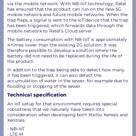
via the mobile network. With NB-IoT technology, Ratél
has ensured that the product can run on the new 5G
mobile network and future mobile networks. When the
trap flaps, a signal is sent to the IoT device that the trap
has been triggered, which forwards data through the
mobile network to Ratél’s Cloud server.
The battery consumption with NB-IoT is approximately
4 times lower than the existing 2G solution. It was
therefore possible to develop a solution where the
battery did not need to be replaced during the life of
the product.
In addition to the trap being able to detect how many
it has been triggered, it can also detect the
accumulation of water in the sewer, for example due to
flooding or stopping of the sewer.
Technical specification
An IoT setup for that environment requires special
robustness that we naturally have taken into
consideration when developing both Xtellio Xenses and
Xentrals.
- NB-IoT
- LTE-M