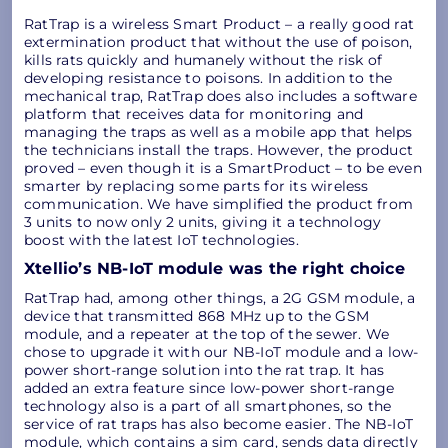
RatTrap is a wireless Smart Product – a really good rat
extermination product that without the use of poison,
kills rats quickly and humanely without the risk of
developing resistance to poisons. In addition to the
mechanical trap, RatTrap does also includes a software
platform that receives data for monitoring and
managing the traps as well as a mobile app that helps
the technicians install the traps. However, the product
proved – even though it is a SmartProduct – to be even
smarter by replacing some parts for its wireless
communication. We have simplified the product from
3 units to now only 2 units, giving it a technology
boost with the latest IoT technologies.
Xtellio’s NB-IoT module was the right choice
RatTrap had, among other things, a 2G GSM module, a
device that transmitted 868 MHz up to the GSM
module, and a repeater at the top of the sewer. We
chose to upgrade it with our NB-IoT module and a low-
power short-range solution into the rat trap. It has
added an extra feature since low-power short-range
technology also is a part of all smartphones, so the
service of rat traps has also become easier. The NB-IoT
module, which contains a sim card, sends data directly