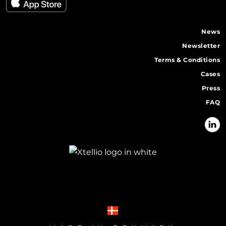
News
Newsletter
Terms & Conditions
Cases
Press
FAQ