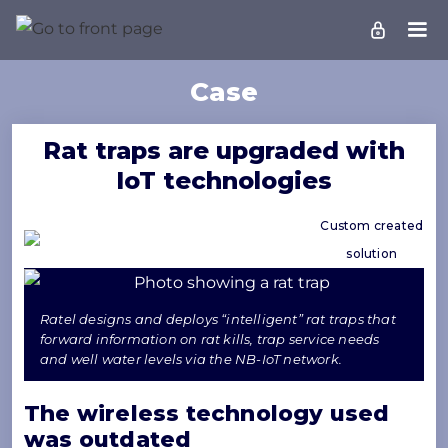
Case
Rat traps are upgraded with
IoT technologies
Custom created
solution
Ratel designs and deploys “intelligent” rat traps that
forward information on rat kills, trap service needs
and well water levels via the NB-IoT network.
The wireless technology used
was outdated