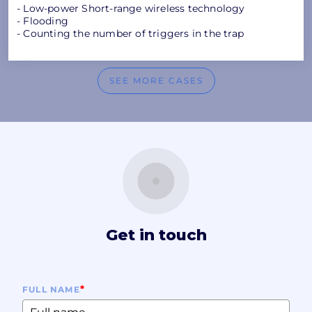
- Low-power Short-range wireless technology
- Flooding
- Counting the number of triggers in the trap
SEE MORE CASES
Get in touch
*
FULL NAME